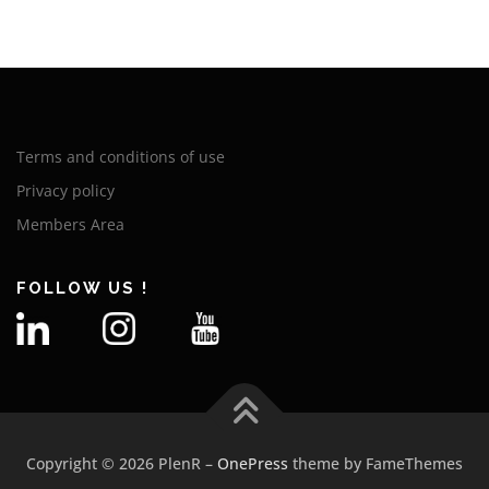
Terms and conditions of use
Privacy policy
Members Area
FOLLOW US !
Copyright © 2026 PlenR
–
OnePress
theme by FameThemes