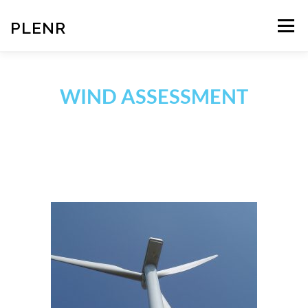
PLENR
Menu
TEAM
SERVICES
NEWS
CONTACT
WIND ASSESSMENT
MEMBERS AREA
LOUIS DREYFUS ARMATEURS