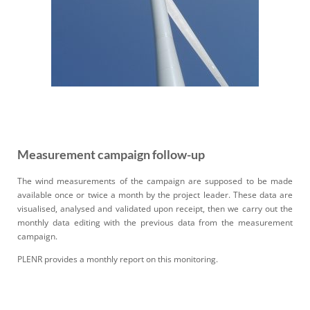
Measurement campaign follow-up
The wind measurements of the campaign are supposed to be made
available once or twice a month by the project
leader
.
T
hese data are
visualised, analysed and validated upon receipt, then we carry out the
monthly
data editing
with the previous data from the measurement
campaign.
PLENR provides a monthly report on this monitoring
.