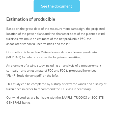
See the document
Estimation of producible
Based on the gross data of the measurement campaign, the projected
location of the power plant and the characteristics of the planned wind
turbines, we make an estimate of the net producible P50, the
associated standard uncertainties and the P90.
Our method is based on
Météo
-France data and reanalysed data
(MERRA-2) for what concerns
the long-term
resetting.
An example of a wind study including an analysis of a measurement
campaign and an estimate of P50 and P90 is proposed here (see
“
PlenR_Etude
de vent.pdf”
on the left
).
This study can be completed by a study of extreme winds and a study of
turbulence
in order to
recommend the IEC class if necessary.
Our wind s
tudies are bankable with the SAARLB, TRIODOS or SOCIETE
GENERALE banks.